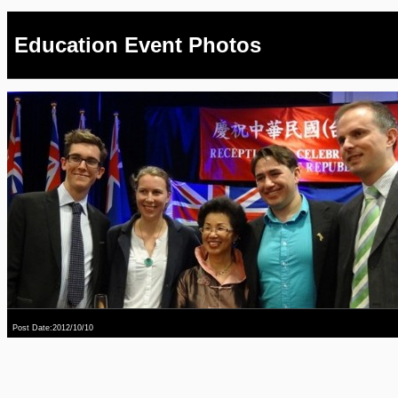
Education Event Photos
Post Date:2012/10/10