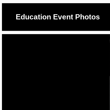
Education Event Photos