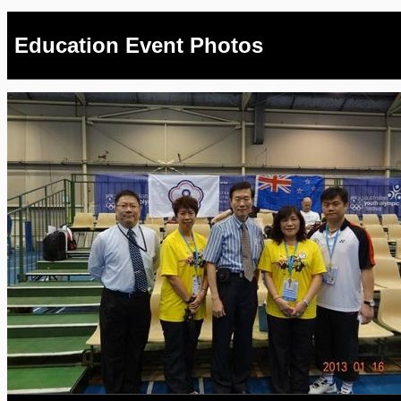
Education Event Photos