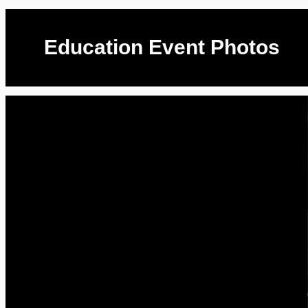
Education Event Photos