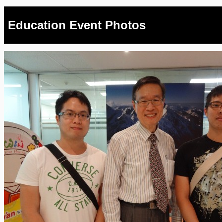
Education Event Photos