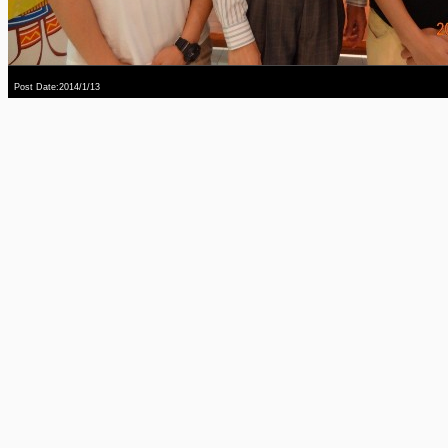
Post Date:2014/1/13