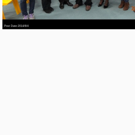
Post Date:2014/8/4