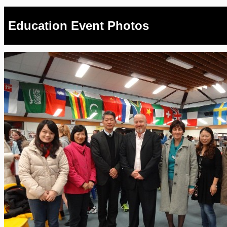
Education Event Photos