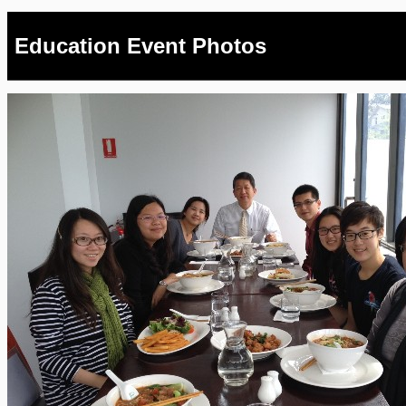
Education Event Photos