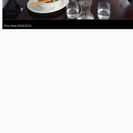
Post Date:2014/10/13