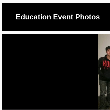
Education Event Photos