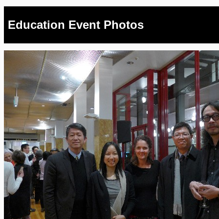
Education Event Photos