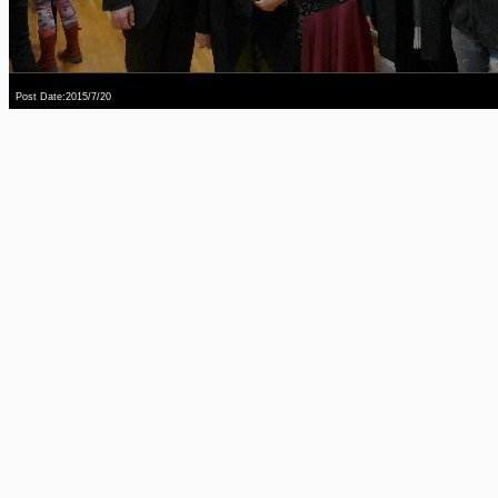
Post Date:2015/7/20