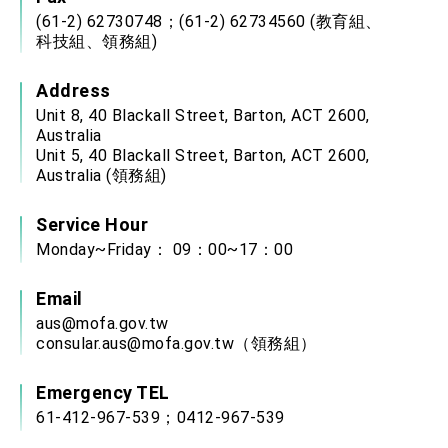
(61-2) 62730748；(61-2) 62734560 (教育組、
科技組、領務組)
Address
Unit 8, 40 Blackall Street, Barton, ACT 2600,
Australia
Unit 5, 40 Blackall Street, Barton, ACT 2600,
Australia (領務組)
Service Hour
Monday~Friday： 09：00~17：00
Email
aus@mofa.gov.tw
consular.aus@mofa.gov.tw
（領務組）
Emergency TEL
61-412-967-539；0412-967-539