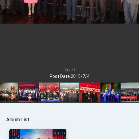
Senator Ruben Gallego
MOFA, MODA team up to promote integrated
diplomacy
EY details tariff negotiations with U.S.
FM Lin hosts ABAC representatives
MOFA poll shows widespread support for
government diplomacy approach
President Lai delivers 2026 New Year’s
Address
38 / 61
Presidential Office thanks US President
Post Date:2015/7/4
Trump for signing Taiwan Assurance
Implementation Act
President Lai delivers 2025 National Day
Address
Presidential Inauguration Speech
Major speeches
Album List
Important Remarks of the Ministry of Foreign
Affairs
Taiwan government to open office in Arizona,