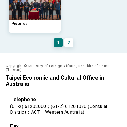
advancing Taiwan-US exchanges and
cooperation
Pictures
1
2
Copyright © Ministry of Foreign Affairs, Republic of China
(Taiwan)
Taipei Economic and Cultural Office in
Australia
Telephone
(61-2) 61202000；(61-2) 61201030 (Consular
District：ACT、Western Australia)
Fax