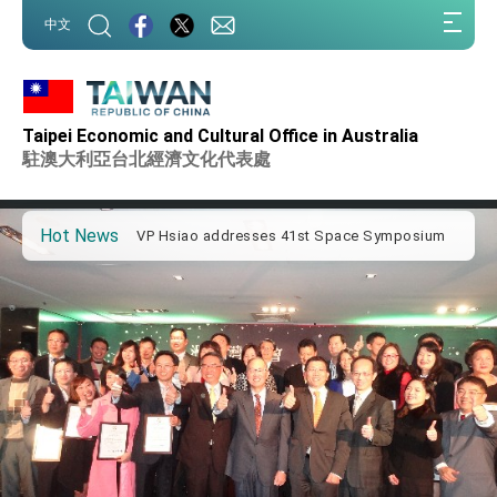
:::
中文
:::
Important Remarks of the Ministry of Foreign
Affairs
Taipei Economic and Cultural Office in Australia
Taiwan government to open office in Arizona,
advancing Taiwan-US exchanges and
駐澳大利亞台北經濟文化代表處
cooperation
President Lai arrives in Kingdom of Eswatini
for state visit
Hot News
VP Hsiao addresses 41st Space Symposium
Taiwan’s economic growth is a priority for
President Lai
President Lai’s remarks for Lunar New Year
President Lai interviewed by AFP
President Lai holds press conference on
Taiwan- US Economic Prosperity Partnership
Dialogue
FM Lin attends Taiwan Panorama exhibit at
TIBE
President Lai meets US delegation led by