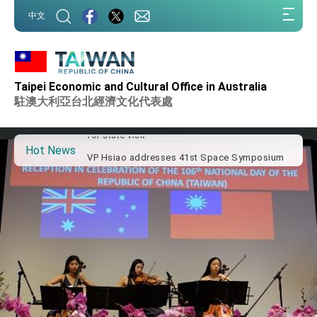
:::
中文
:::
Important Remarks of the Ministry of Foreign
Affairs
Taipei Economic and Cultural Office in Australia
Taiwan government to open office in Arizona,
advancing Taiwan-US exchanges and
駐澳大利亞台北經濟文化代表處
cooperation
President Lai arrives in Kingdom of Eswatini
for state visit
Hot News
VP Hsiao addresses 41st Space Symposium
Taiwan’s economic growth is a priority for
President Lai
President Lai’s remarks for Lunar New Year
President Lai interviewed by AFP
President Lai holds press conference on
Taiwan- US Economic Prosperity Partnership
Dialogue
FM Lin attends Taiwan Panorama exhibit at
TIBE
President Lai meets US delegation led by