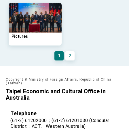
advancing Taiwan-US exchanges and
cooperation
Pictures
1
2
Copyright © Ministry of Foreign Affairs, Republic of China
(Taiwan)
Taipei Economic and Cultural Office in
Australia
Telephone
(61-2) 61202000；(61-2) 61201030 (Consular
District：ACT、Western Australia)