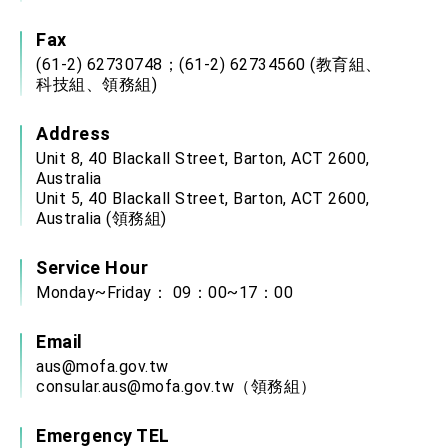
Fax
(61-2) 62730748；(61-2) 62734560 (教育組、
科技組、領務組)
Address
Unit 8, 40 Blackall Street, Barton, ACT 2600,
Australia
Unit 5, 40 Blackall Street, Barton, ACT 2600,
Australia (領務組)
Service Hour
Monday~Friday： 09：00~17：00
Email
aus@mofa.gov.tw
consular.aus@mofa.gov.tw
（領務組）
Emergency TEL