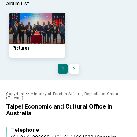
Affairs
Album List
Taiwan government to open office in Arizona,
advancing Taiwan-US exchanges and
cooperation
Pictures
1
2
Copyright © Ministry of Foreign Affairs, Republic of China
(Taiwan)
Taipei Economic and Cultural Office in
Australia
Telephone