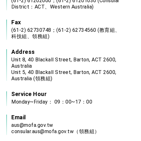
(61-2) 61202000；(61-2) 61201030 (Consular
District：ACT、Western Australia)
Fax
(61-2) 62730748；(61-2) 62734560 (教育組、
科技組、領務組)
Address
Unit 8, 40 Blackall Street, Barton, ACT 2600,
Australia
Unit 5, 40 Blackall Street, Barton, ACT 2600,
Australia (領務組)
Service Hour
Monday~Friday： 09：00~17：00
Email
aus@mofa.gov.tw
consular.aus@mofa.gov.tw
（領務組）