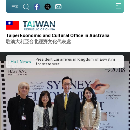
:::
中文
:::
Taipei Economic and Cultural Office in Australia
Important Remarks of the Ministry of Foreign
Affairs
駐澳大利亞台北經濟文化代表處
Taiwan government to open office in Arizona,
advancing Taiwan-US exchanges and
cooperation
President Lai arrives in Kingdom of Eswatini
Hot News
for state visit
VP Hsiao addresses 41st Space Symposium
Taiwan’s economic growth is a priority for
President Lai
President Lai’s remarks for Lunar New Year
President Lai interviewed by AFP
President Lai holds press conference on
Taiwan- US Economic Prosperity Partnership
Dialogue
FM Lin attends Taiwan Panorama exhibit at