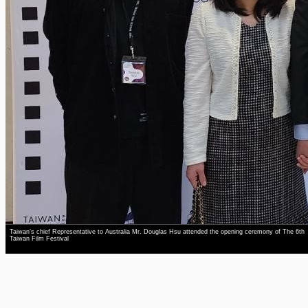
Taiwan’s chief Representative to Australia Mr. Douglas Hsu attended the opening ceremony of The 6th
Taiwan Film Festival