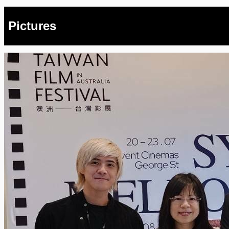
Pictures