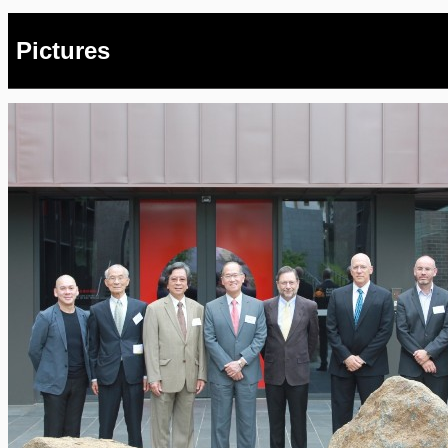
Pictures