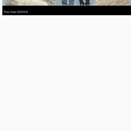
Post Date:2015/1/6