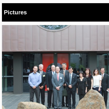
Pictures