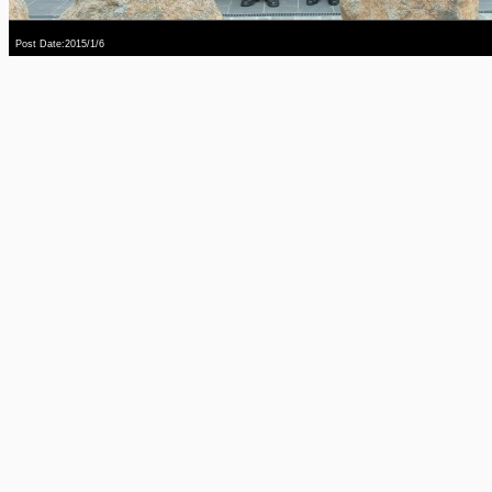
Post Date:2015/1/6