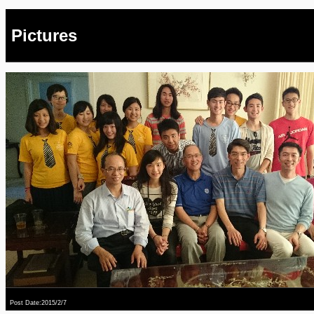
Pictures
Post Date:2015/2/7