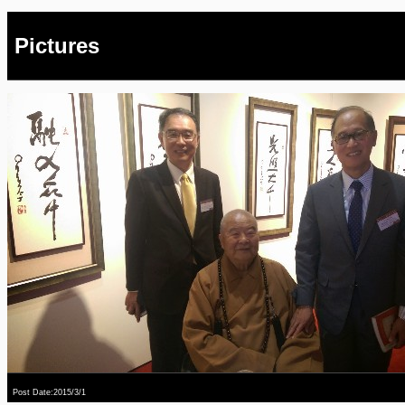
Pictures
Post Date:2015/3/1