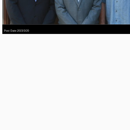
Post Date:2015/3/20