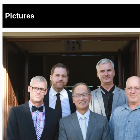
Pictures