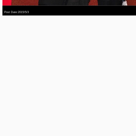
Post Date:2015/5/3