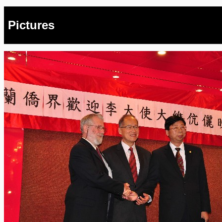
Pictures