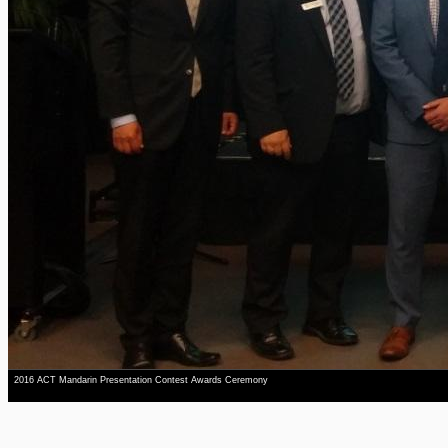
2016 ACT Mandarin Presentation Contest Awards Ceremony