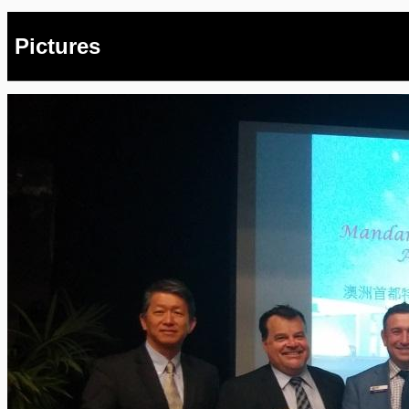
Pictures