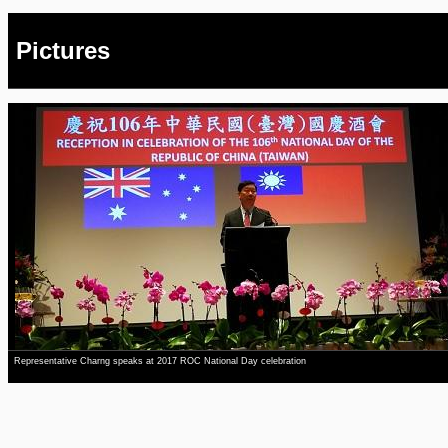
Pictures
Representative Charng speaks at 2017 ROC National Day celebration