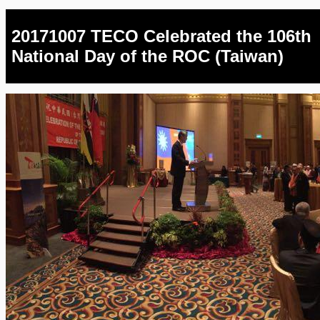
20171007 TECO Celebrated the 106th
National Day of the ROC (Taiwan)