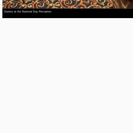
Guests at the National Day Reception