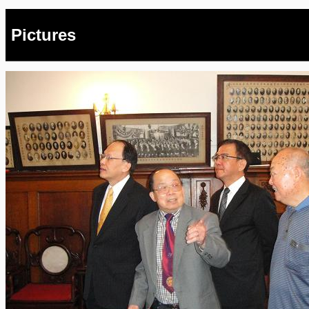
Pictures