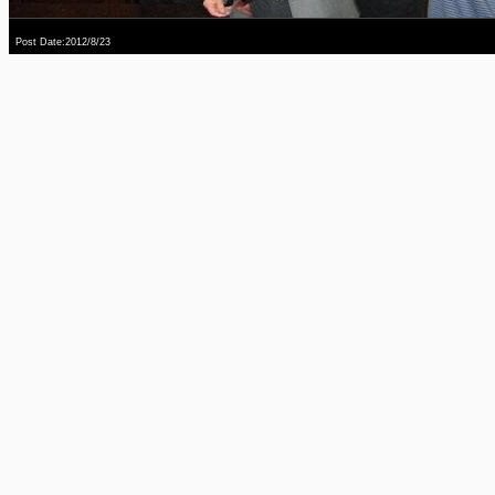
Post Date:2012/8/23