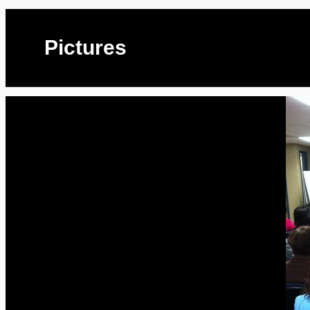
Pictures