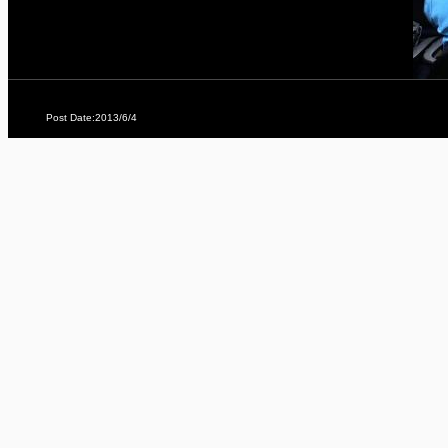
Post Date:2013/6/4