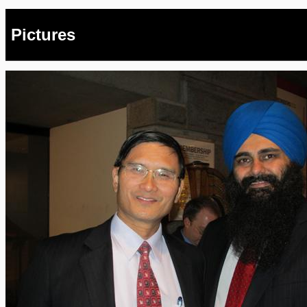
Pictures