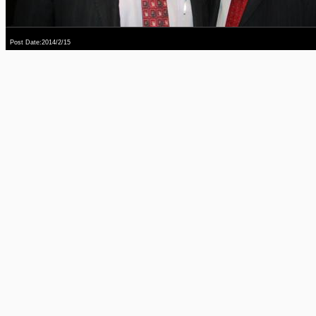
Post Date:2014/2/15