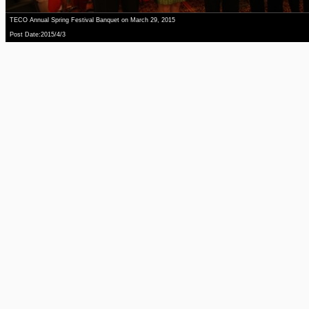
TECO Annual Spring Festival Banquet on March 29, 2015
Post Date:2015/4/3