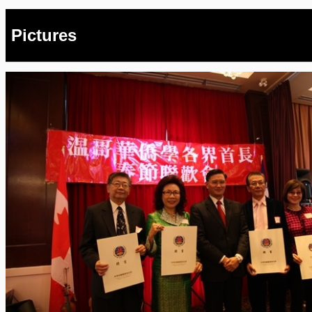
Pictures