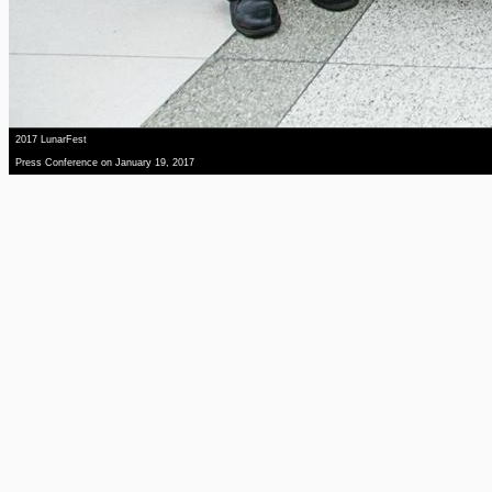
2017 LunarFest
Press Conference on January 19, 2017