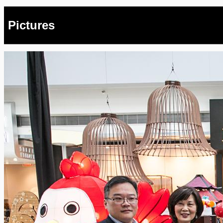
Pictures