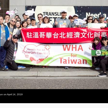
un on April 14, 2019