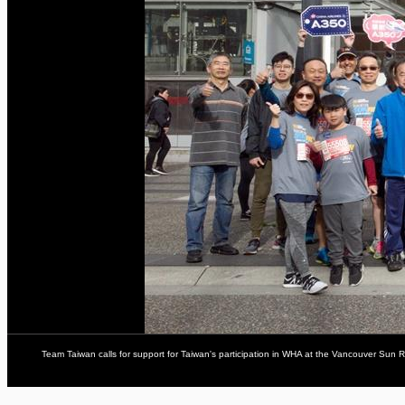
Team Taiwan calls for support for Taiwan's participation in WHA at the Vancouver Sun R