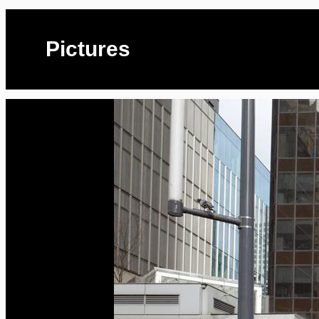
Pictures