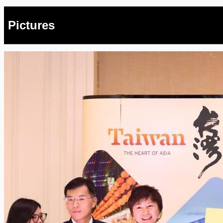
Pictures