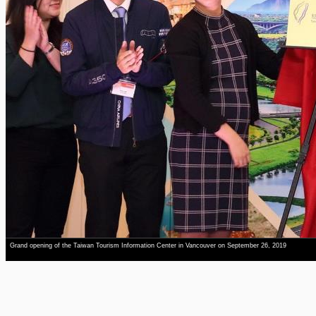
Grand opening of the Taiwan Tourism Information Center in Vancouver on September 26, 2019