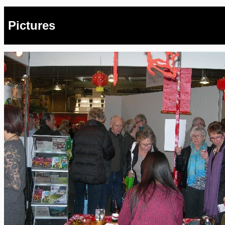
Pictures