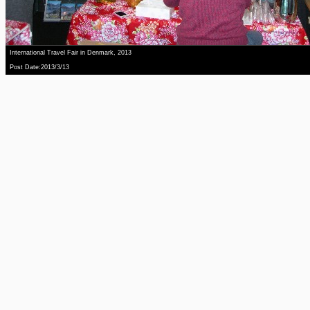
International Travel Fair in Denmark, 2013
Post Date:2013/3/13