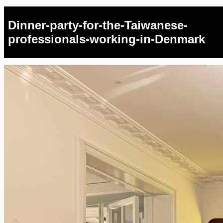
Dinner-party-for-the-Taiwanese-
professionals-working-in-Denmark