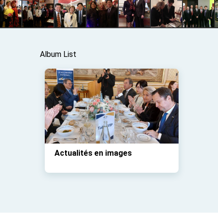
Album List
Actualités en images