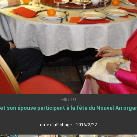
.
 for government diplomacy approach
s Address
ent Trump for signing Taiwan Assurance Implementation Act
Day Address
Foreign Affairs
448 / 631
 son épouse participent à la fête du Nouvel An organi
 Arizona, advancing Taiwan-US exchanges and cooperation
date d'affichage：2016/2/22