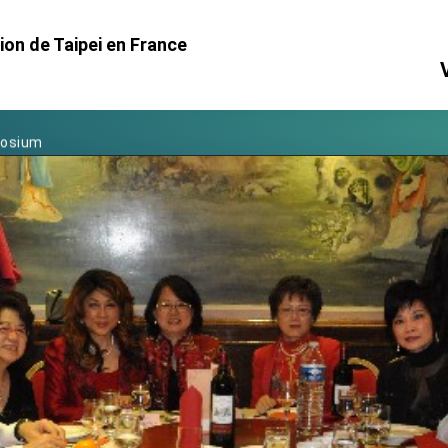
Foreign Affairs
on de Taipei en France
 Arizona, advancing Taiwan-US exchanges and cooperation
atini for state visit
posium
 for President Lai
 Year
 on Taiwan- US Economic Prosperity Partnership Dialogue
it at TIBE
d by Senator Ruben Gallego
grated diplomacy