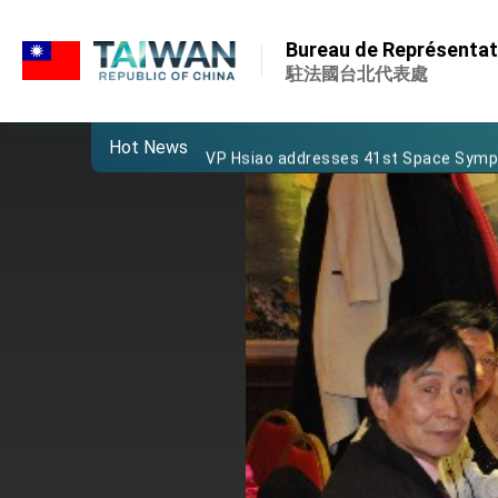
:::
Important Remarks of the Ministry of 
:::
Bureau de Représentati
Taiwan government to open office in
駐法國台北代表處
President Lai arrives in Kingdom of Esw
Hot News
VP Hsiao addresses 41st Space Sym
Taiwan’s economic growth is a priority
President Lai’s remarks for Lunar New
President Lai interviewed by AFP
President Lai holds press conference
FM Lin attends Taiwan Panorama exhib
President Lai meets US delegation le
MOFA, MODA team up to promote inte