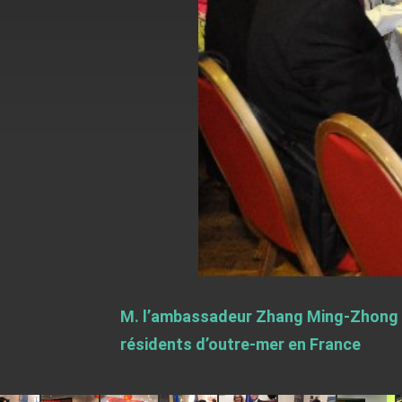
EY details tariff negotiations with U.S
FM Lin hosts ABAC representatives
MOFA poll shows widespread support
President Lai delivers 2026 New Year’
Presidential Office thanks US Presid
President Lai delivers 2025 National 
Presidential Inauguration Speech
Major speeches
Important Remarks of the Ministry of 
M. l’ambassadeur Zhang Ming-Zhong et
Taiwan government to open office in
résidents d’outre-mer en France