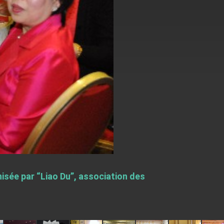
sée par “Liao Du”, association des