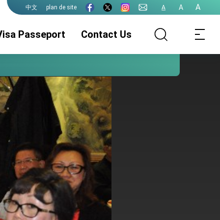
A
A
plan de site
A
中文
Visa Passeport
Contact Us
Service Visa
ROC(Taiwan)
Service
Passeport
Légalisations