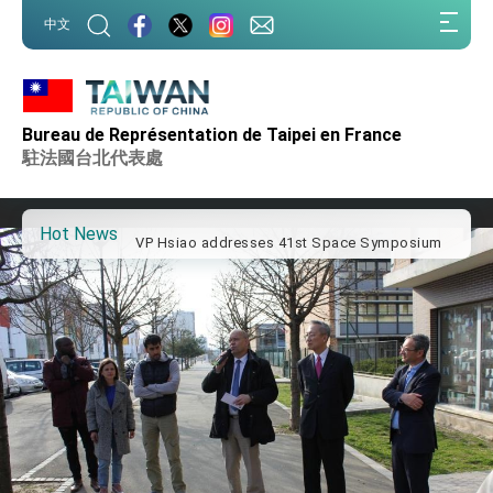
:::
中文
:::
Important Remarks of the Ministry of Foreign
Affairs
Bureau de Représentation de Taipei en France
Taiwan government to open office in Arizona,
advancing Taiwan-US exchanges and
駐法國台北代表處
cooperation
President Lai arrives in Kingdom of Eswatini
for state visit
Hot News
VP Hsiao addresses 41st Space Symposium
Taiwan’s economic growth is a priority for
President Lai
President Lai’s remarks for Lunar New Year
President Lai interviewed by AFP
President Lai holds press conference on
Taiwan- US Economic Prosperity Partnership
Dialogue
FM Lin attends Taiwan Panorama exhibit at
TIBE
President Lai meets US delegation led by