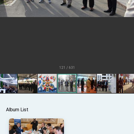
Senator Ruben Gallego
MOFA, MODA team up to promote integrated
diplomacy
EY details tariff negotiations with U.S.
FM Lin hosts ABAC representatives
MOFA poll shows widespread support for
government diplomacy approach
President Lai delivers 2026 New Year’s
Address
121 / 631
Presidential Office thanks US President
Trump for signing Taiwan Assurance
Implementation Act
President Lai delivers 2025 National Day
Address
Presidential Inauguration Speech
Major speeches
Album List
Important Remarks of the Ministry of Foreign
Affairs
Taiwan government to open office in Arizona,