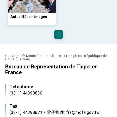
advancing Taiwan-US exchanges and
cooperation
Actualités en images
1
Copyright © Ministère des Affaires Étrangères, République de
Chine (Taïwan)
Bureau de Représentation de Taipei en
France
Telephone
(33-1) 44398830
Fax
(33-1) 44398871 / 電子郵件: fra@mofa.gov.tw