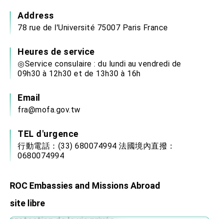
Address
78 rue de l'Université 75007 Paris France
Heures de service
◎Service consulaire : du lundi au vendredi de
09h30 à 12h30 et de 13h30 à 16h
Email
fra@mofa.gov.tw
TEL d'urgence
行動電話：(33) 680074994 法國境內直撥：
0680074994
ROC Embassies and Missions Abroad
site libre