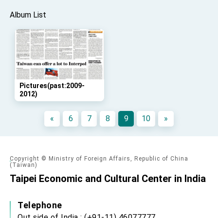
advancing Taiwan-US exchanges and
cooperation
Album List
Pictures(past:2009-
2012)
«
6
7
8
9
10
»
Copyright © Ministry of Foreign Affairs, Republic of China
(Taiwan)
Taipei Economic and Cultural Center in India
Telephone
Out side of India : (+91-11) 46077777