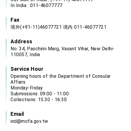
In India : 011-46077777
Fax
境外(+91-11)46077721 境內 011-46077721
Address
No. 34, Paschimi Marg, Vasant Vihar, New Delhi-
110057, India
Service Hour
Opening hours of the Department of Consular
Affairs
Monday-Friday
Submissions: 09:00 - 11:00
Collections: 15:30 - 16:30
Email
ind@mofa.gov.tw