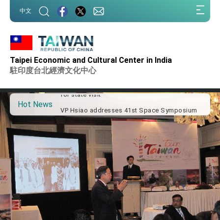
:::
中文
:::
Important Remarks of the Ministry of Foreign
Affairs
Taipei Economic and Cultural Center in India
Taiwan government to open office in Arizona,
advancing Taiwan-US exchanges and
駐印度台北經濟文化中心
cooperation
President Lai arrives in Kingdom of Eswatini
for state visit
Hot News
VP Hsiao addresses 41st Space Symposium
Taiwan’s economic growth is a priority for
President Lai
President Lai’s remarks for Lunar New Year
President Lai interviewed by AFP
President Lai holds press conference on
Taiwan- US Economic Prosperity Partnership
Dialogue
FM Lin attends Taiwan Panorama exhibit at
TIBE
President Lai meets US delegation led by