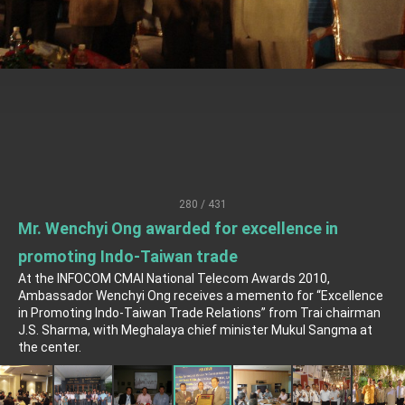
Senator Ruben Gallego
MOFA, MODA team up to promote integrated
diplomacy
EY details tariff negotiations with U.S.
FM Lin hosts ABAC representatives
MOFA poll shows widespread support for
government diplomacy approach
President Lai delivers 2026 New Year’s
Address
280 / 431
Presidential Office thanks US President
Mr. Wenchyi Ong awarded for excellence in
Trump for signing Taiwan Assurance
Implementation Act
President Lai delivers 2025 National Day
promoting Indo-Taiwan trade
Address
At the INFOCOM CMAI National Telecom Awards 2010,
Presidential Inauguration Speech
Ambassador Wenchyi Ong receives a memento for “Excellence
in Promoting Indo-Taiwan Trade Relations” from Trai chairman
J.S. Sharma, with Meghalaya chief minister Mukul Sangma at
Major speeches
the center.
Important Remarks of the Ministry of Foreign
Affairs
Taiwan government to open office in Arizona,