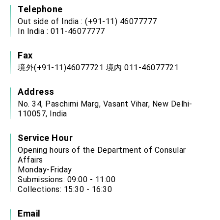
Telephone
Out side of India : (+91-11) 46077777
In India : 011-46077777
Fax
境外(+91-11)46077721 境內 011-46077721
Address
No. 34, Paschimi Marg, Vasant Vihar, New Delhi-
110057, India
Service Hour
Opening hours of the Department of Consular
Affairs
Monday-Friday
Submissions: 09:00 - 11:00
Collections: 15:30 - 16:30
Email