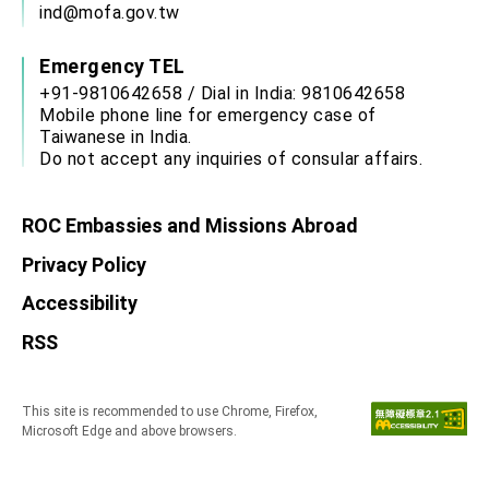
ind@mofa.gov.tw
Emergency TEL
+91-9810642658 / Dial in India: 9810642658
Mobile phone line for emergency case of
Taiwanese in India.
Do not accept any inquiries of consular affairs.
ROC Embassies and Missions Abroad
Privacy Policy
Accessibility
RSS
This site is recommended to use Chrome, Firefox,
Microsoft Edge and above browsers.