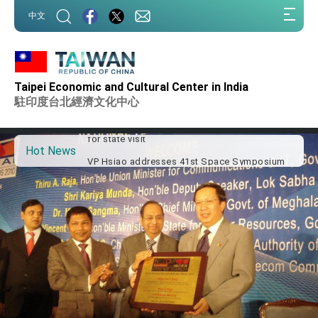
:::
中文
:::
Important Remarks of the Ministry of Foreign
Affairs
Taipei Economic and Cultural Center in India
Taiwan government to open office in Arizona,
advancing Taiwan-US exchanges and
駐印度台北經濟文化中心
cooperation
President Lai arrives in Kingdom of Eswatini
for state visit
Hot News
VP Hsiao addresses 41st Space Symposium
Taiwan’s economic growth is a priority for
President Lai
President Lai’s remarks for Lunar New Year
President Lai interviewed by AFP
President Lai holds press conference on
Taiwan- US Economic Prosperity Partnership
Dialogue
FM Lin attends Taiwan Panorama exhibit at
TIBE
President Lai meets US delegation led by