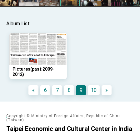
advancing Taiwan-US exchanges and
cooperation
Album List
Pictures(past:2009-
2012)
«
6
7
8
9
10
»
Copyright © Ministry of Foreign Affairs, Republic of China
(Taiwan)
Taipei Economic and Cultural Center in India