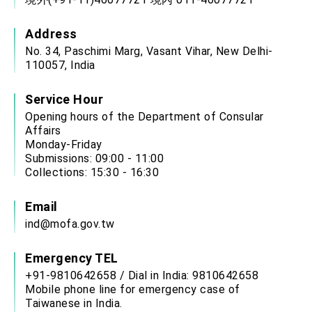
Address
No. 34, Paschimi Marg, Vasant Vihar, New Delhi-
110057, India
Service Hour
Opening hours of the Department of Consular
Affairs
Monday-Friday
Submissions: 09:00 - 11:00
Collections: 15:30 - 16:30
Email
ind@mofa.gov.tw
Emergency TEL
+91-9810642658 / Dial in India: 9810642658
Mobile phone line for emergency case of
Taiwanese in India.