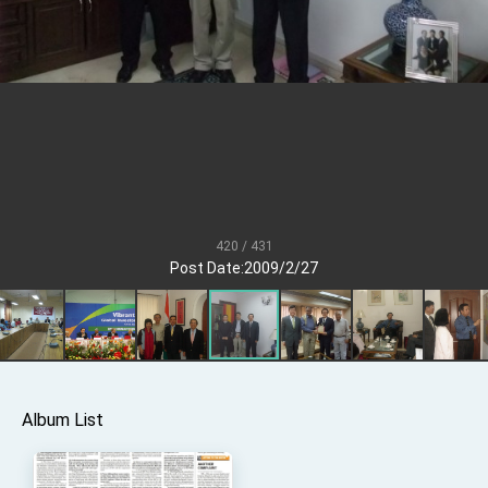
President Lai meets US delegation led by
Senator Ruben Gallego
MOFA, MODA team up to promote integrated
diplomacy
EY details tariff negotiations with U.S.
FM Lin hosts ABAC representatives
MOFA poll shows widespread support for
government diplomacy approach
President Lai delivers 2026 New Year’s
Address
420 / 431
Post Date:2009/2/27
Presidential Office thanks US President
Trump for signing Taiwan Assurance
Implementation Act
President Lai delivers 2025 National Day
Address
Presidential Inauguration Speech
Major speeches
Album List
Important Remarks of the Ministry of Foreign
Affairs
Taiwan government to open office in Arizona,