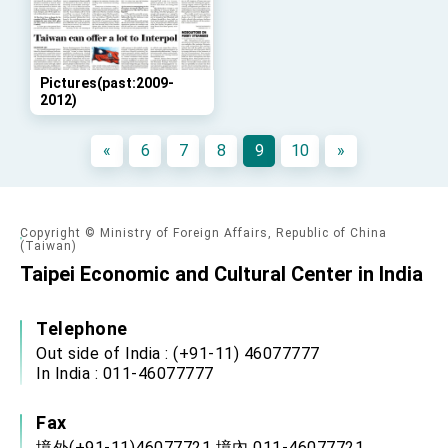
advancing Taiwan-US exchanges and
cooperation
Pictures(past:2009-
2012)
«
6
7
8
9
10
»
Copyright © Ministry of Foreign Affairs, Republic of China
(Taiwan)
Taipei Economic and Cultural Center in India
Telephone
Out side of India : (+91-11) 46077777
In India : 011-46077777
Fax
境外(+91-11)46077721 境內 011-46077721