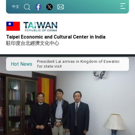
:::
中文
:::
Important Remarks of the Ministry of Foreign
Affairs
Taipei Economic and Cultural Center in India
Taiwan government to open office in Arizona,
駐印度台北經濟文化中心
advancing Taiwan-US exchanges and
cooperation
President Lai arrives in Kingdom of Eswatini
for state visit
Hot News
VP Hsiao addresses 41st Space Symposium
Taiwan’s economic growth is a priority for
President Lai
President Lai’s remarks for Lunar New Year
President Lai interviewed by AFP
President Lai holds press conference on
Taiwan- US Economic Prosperity Partnership
Dialogue
FM Lin attends Taiwan Panorama exhibit at
TIBE