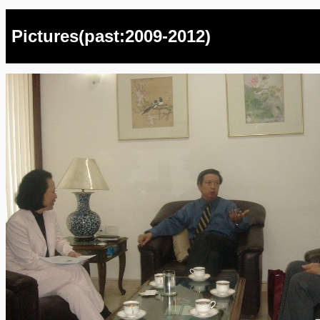
Pictures(past:2009-2012)