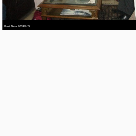
Post Date:2009/2/27