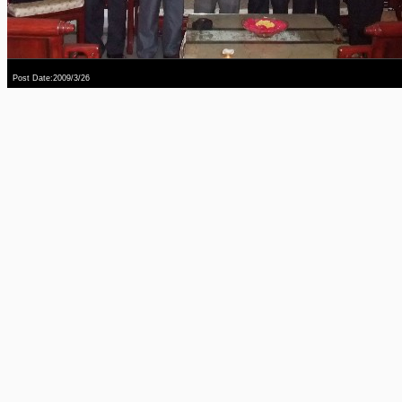
Post Date:2009/3/26