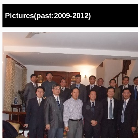
Pictures(past:2009-2012)