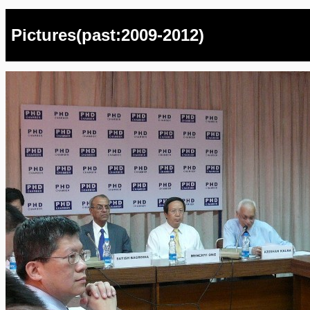
Pictures(past:2009-2012)