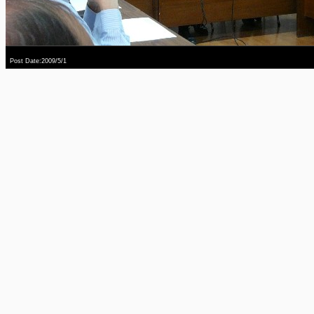
Post Date:2009/5/1