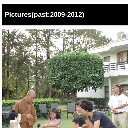
Pictures(past:2009-2012)