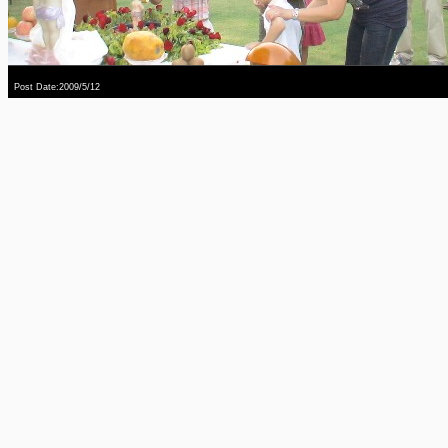
Post Date:2009/5/12