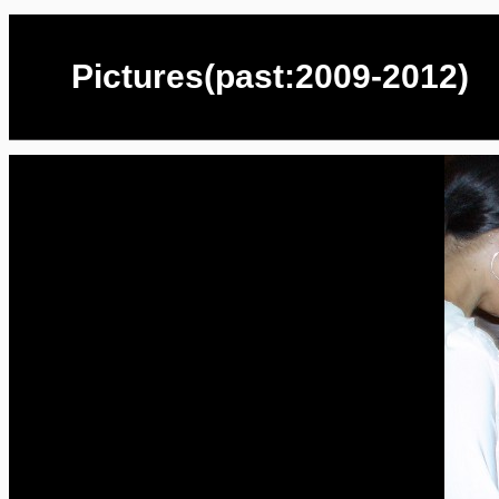
Pictures(past:2009-2012)