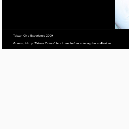
Taiwan Cine Experience 2009
Guests pick up “Taiwan Culture” brochures before entering the auditorium.