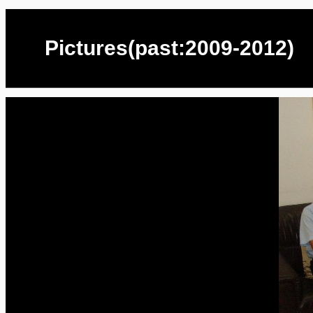
Pictures(past:2009-2012)