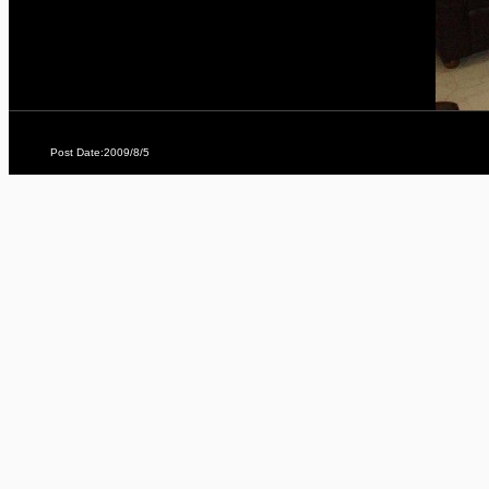
Post Date:2009/8/5