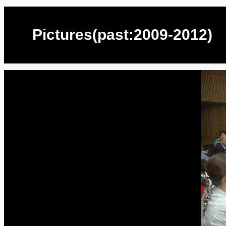
Pictures(past:2009-2012)