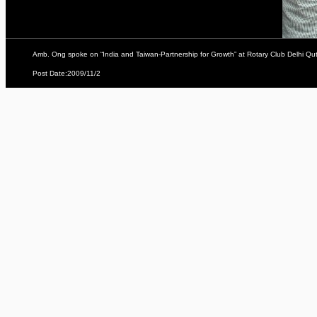
Amb. Ong spoke on “India and Taiwan-Partnership for Growth” at Rotary Club Delhi Qu
Post Date:2009/11/2