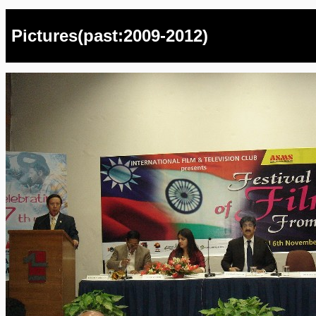
Pictures(past:2009-2012)