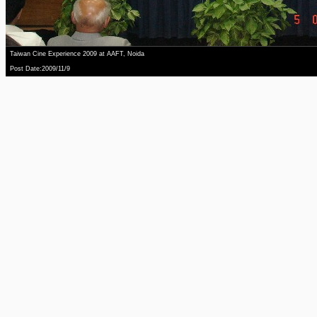
Taiwan Cine Experience 2009 at AAFT, Noida
Post Date:2009/11/9