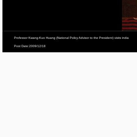
Professor Kwang-Kuo Huang (National Policy Advisor to the President) visits india
Post Date:2009/12/18