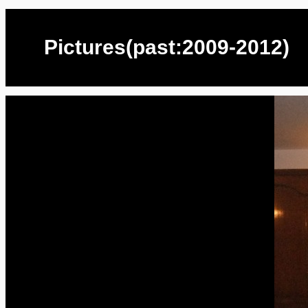
Pictures(past:2009-2012)