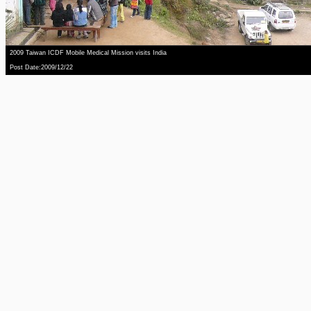
2009 Taiwan ICDF Mobile Medical Mission visits India
Post Date:2009/12/22