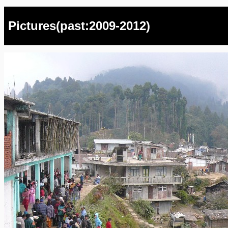
Pictures(past:2009-2012)