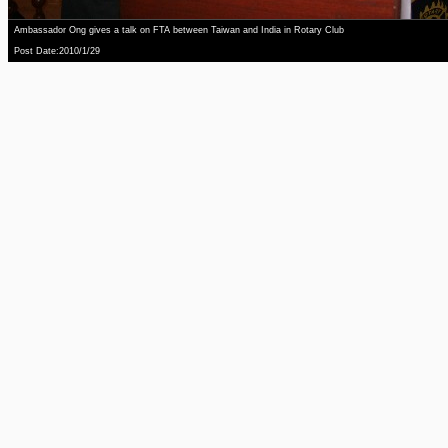
Ambassador Ong gives a talk on FTA between Taiwan and India in Rotary Club
Post Date:2010/1/29