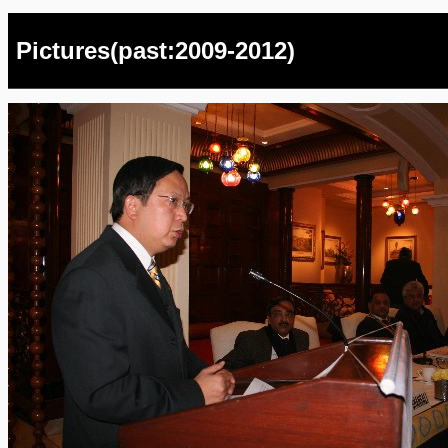
Pictures(past:2009-2012)