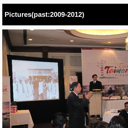
Pictures(past:2009-2012)