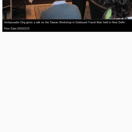
Ambassador Ong gives a talk on the Taiwan Workshop in Outbound Travel Mart held in New Delhi
Post Date:2010/2/15