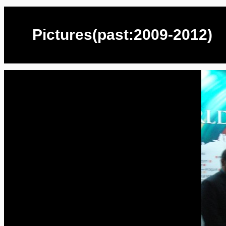
Pictures(past:2009-2012)