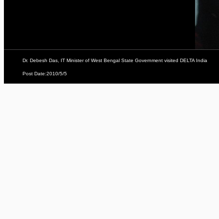
Dr. Debesh Das, IT Minister of West Bengal State Government visited DELTA India
Post Date:2010/5/5