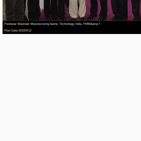
Footwear Materials Manufacturing &amp; Technology India, FMM&amp;T
Post Date:2010/5/12