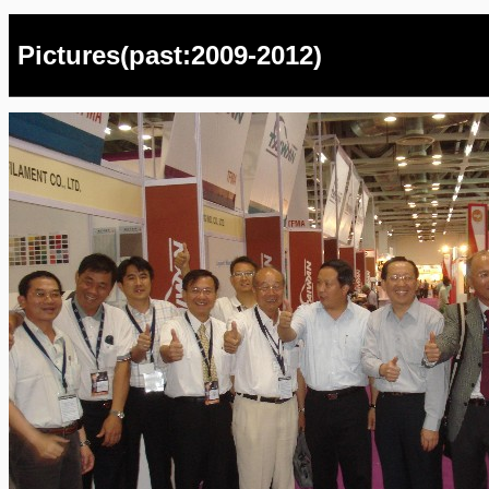
Pictures(past:2009-2012)